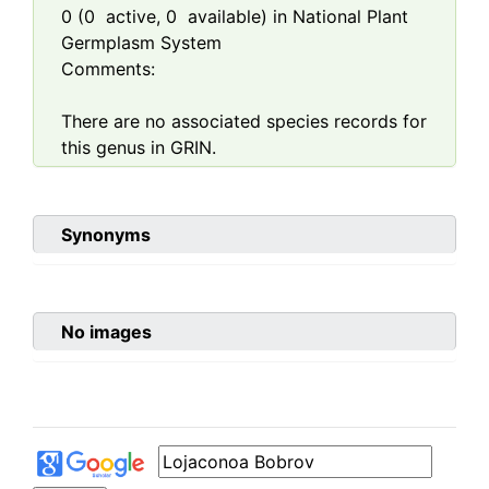
0
(
0
active,
0
available) in National Plant
Germplasm System
Comments:
There are no associated species records for
this genus in GRIN.
Synonyms
No images