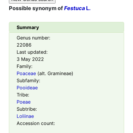
Possible synonym of
Festuca
L.
Summary
Genus number:
22086
Last updated:
3 May 2022
Family:
Poaceae
(alt. Gramineae)
Subfamily:
Pooideae
Tribe:
Poeae
Subtribe:
Loliinae
Accession count: