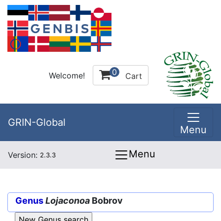
0
Welcome!
Cart
GRIN-Global
Menu
Menu
Version:
2.3.3
Genus
Lojaconoa
Bobrov