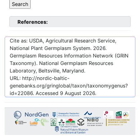
References:
Cite as: USDA, Agricultural Research Service,
National Plant Germplasm System.
2026
.
Germplasm Resources Information Network (GRIN
Taxonomy). National Germplasm Resources
Laboratory, Beltsville, Maryland.
URL:
http://nordic-baltic-
genebanks.org/gringlobal/taxon/taxonomygenus?
id=22086
. Accessed
9 August 2026
.