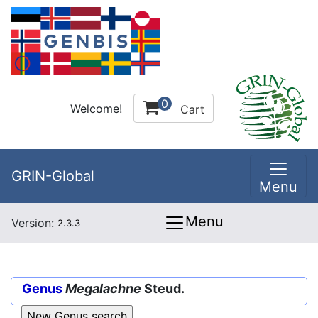
0
Welcome!
Cart
GRIN-Global
Menu
Menu
Version:
2.3.3
Genus
Megalachne
Steud.