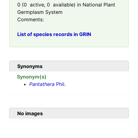
0
(
0
active,
0
available) in National Plant
Germplasm System
Comments:
List of species records in GRIN
Synonyms
Synonym(s)
Pantathera
Phil.
No images