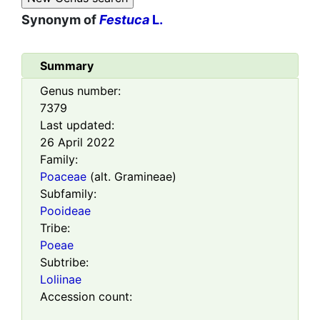
Synonym of
Festuca
L.
Summary
Genus number:
7379
Last updated:
26 April 2022
Family:
Poaceae
(alt. Gramineae)
Subfamily:
Pooideae
Tribe:
Poeae
Subtribe:
Loliinae
Accession count: