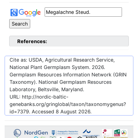
References:
Cite as: USDA, Agricultural Research Service,
National Plant Germplasm System.
2026
.
Germplasm Resources Information Network (GRIN
Taxonomy). National Germplasm Resources
Laboratory, Beltsville, Maryland.
URL:
http://nordic-baltic-
genebanks.org/gringlobal/taxon/taxonomygenus?
id=7379
. Accessed
8 August 2026
.