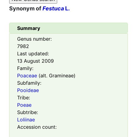
Synonym of
Festuca
L.
Summary
Genus number:
7982
Last updated:
13 August 2009
Family:
Poaceae
(alt. Gramineae)
Subfamily:
Pooideae
Tribe:
Poeae
Subtribe:
Loliinae
Accession count: