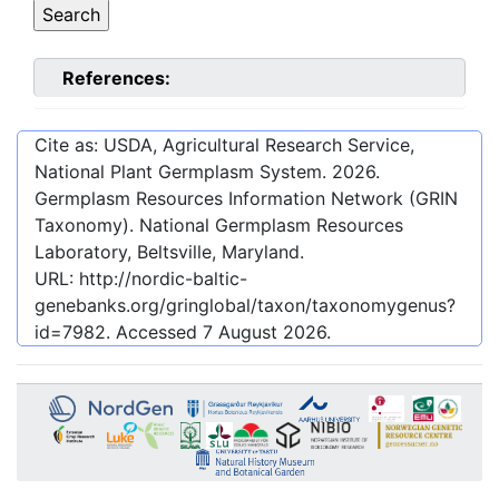
References:
Cite as: USDA, Agricultural Research Service,
National Plant Germplasm System.
2026
.
Germplasm Resources Information Network (GRIN
Taxonomy). National Germplasm Resources
Laboratory, Beltsville, Maryland.
URL:
http://nordic-baltic-
genebanks.org/gringlobal/taxon/taxonomygenus?
id=7982
. Accessed
7 August 2026
.