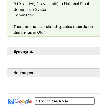
0
(
0
active,
0
available) in National Plant
Germplasm System
Comments:
There are no associated species records for
this genus in GRIN.
Synonyms
No images