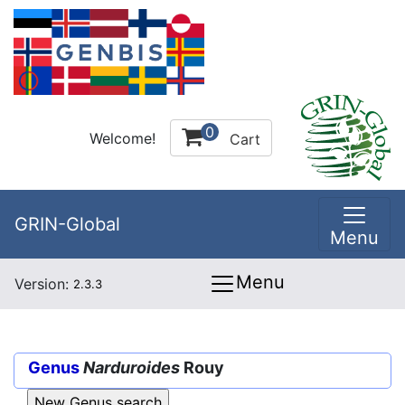
0
Welcome!
Cart
GRIN-Global
Menu
Menu
Version:
2.3.3
Genus
Narduroides
Rouy