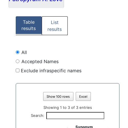
Table
List
results
results
All
Accepted Names
Exclude infraspecific names
Show 100 rows
Excel
Showing 1 to 3 of 3 entries
Search:
Synonym