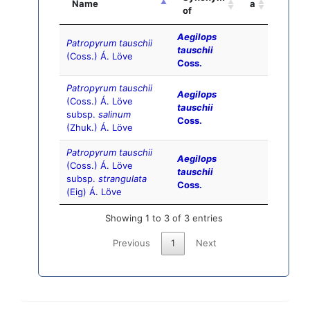
Name
a
of
Aegilops
Patropyrum tauschii
tauschii
(Coss.) Á. Löve
Coss.
Patropyrum tauschii
Aegilops
(Coss.) Á. Löve
tauschii
subsp.
salinum
Coss.
(Zhuk.) Á. Löve
Patropyrum tauschii
Aegilops
(Coss.) Á. Löve
tauschii
subsp.
strangulata
Coss.
(Eig) Á. Löve
Showing 1 to 3 of 3 entries
Previous
1
Next