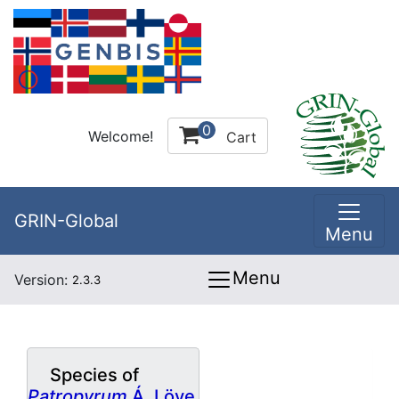
0
Welcome!
Cart
GRIN-Global
Menu
Menu
Version:
2.3.3
Species of
Patropyrum
Á. Löve