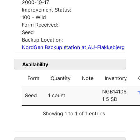
2000-10-17
Improvement Status:
100 - Wild
Form Received:
Seed
Backup Location:
NordGen Backup station at AU-Flakkebjerg
Availability
Form
Quantity
Note
Inventory
NGB14106
Seed
1 count
1 5 SD
Showing 1 to 1 of 1 entries