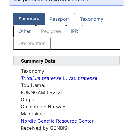
Summary
Passport
Taxonomy
Other
Pedigree
IPR
Observation
Summary Data
Taxonomy:
Trifolium pratense
L. var.
pratense
Top Name:
FONNGAM 092121
Origin:
Collected – Norway
Maintained:
Nordic Genetic Resource Center
Received by GENBIS: