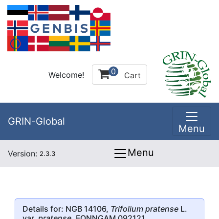
0
Welcome!
Cart
GRIN-Global
Menu
Menu
Version:
2.3.3
Details for: NGB 14106,
Trifolium pratense
L.
var.
pratense
, FONNGAM 092121