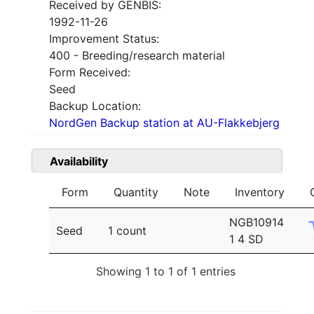
Received by GENBIS:
1992-11-26
Improvement Status:
400 - Breeding/research material
Form Received:
Seed
Backup Location:
NordGen Backup station at AU-Flakkebjerg
Availability
Form
Quantity
Note
Inventory
NGB10914
Seed
1 count
1 4 SD
Showing 1 to 1 of 1 entries