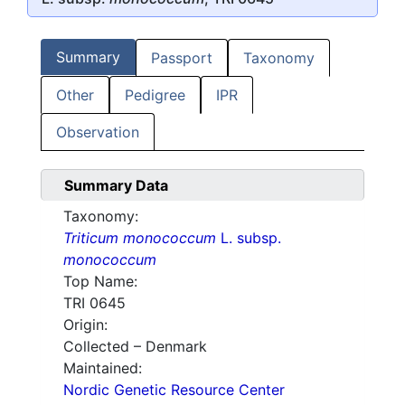
Summary
Passport
Taxonomy
Other
Pedigree
IPR
Observation
Summary Data
Taxonomy:
Triticum monococcum
L. subsp.
monococcum
Top Name:
TRI 0645
Origin:
Collected – Denmark
Maintained:
Nordic Genetic Resource Center