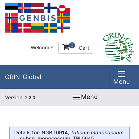
0
Welcome!
Cart
GRIN-Global
Menu
Menu
Version:
2.3.3
Details for: NGB 10914,
Triticum monococcum
L. subsp.
monococcum
, TRI 0645