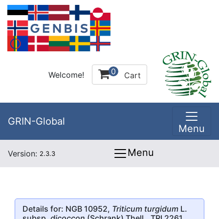
0
Welcome!
Cart
GRIN-Global
Menu
Menu
Version:
2.3.3
Details for: NGB 10952,
Triticum turgidum
L.
subsp.
dicoccon
(Schrank) Thell., TRI 2261