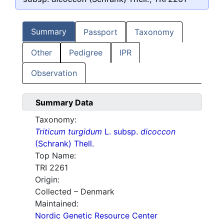
Summary
Passport
Taxonomy
Other
Pedigree
IPR
Observation
Summary Data
Taxonomy:
Triticum turgidum
L. subsp.
dicoccon
(Schrank) Thell.
Top Name:
TRI 2261
Origin:
Collected – Denmark
Maintained:
Nordic Genetic Resource Center