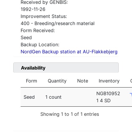
Received by GENBIS:
1992-11-26
Improvement Status:
400 - Breeding/research material
Form Received:
Seed
Backup Location:
NordGen Backup station at AU-Flakkebjerg
Availability
Form
Quantity
Note
Inventory
NGB10952
Seed
1 count
1 4 SD
Showing 1 to 1 of 1 entries