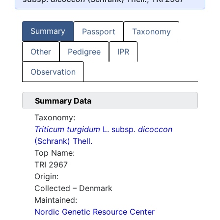
Summary
Passport
Taxonomy
Other
Pedigree
IPR
Observation
Summary Data
Taxonomy:
Triticum turgidum
L. subsp.
dicoccon
(Schrank) Thell.
Top Name:
TRI 2967
Origin:
Collected – Denmark
Maintained:
Nordic Genetic Resource Center