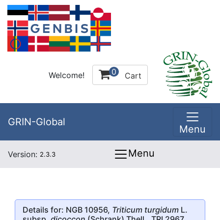
0
Welcome!
Cart
GRIN-Global
Menu
Menu
Version:
2.3.3
Details for: NGB 10956,
Triticum turgidum
L.
subsp.
dicoccon
(Schrank) Thell., TRI 2967