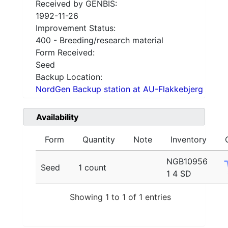
Received by GENBIS:
1992-11-26
Improvement Status:
400 - Breeding/research material
Form Received:
Seed
Backup Location:
NordGen Backup station at AU-Flakkebjerg
Availability
Form
Quantity
Note
Inventory
NGB10956
Seed
1 count
1 4 SD
Showing 1 to 1 of 1 entries