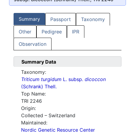
Summary
Passport
Taxonomy
Other
Pedigree
IPR
Observation
Summary Data
Taxonomy:
Triticum turgidum
L. subsp.
dicoccon
(Schrank) Thell.
Top Name:
TRI 2246
Origin:
Collected – Switzerland
Maintained:
Nordic Genetic Resource Center