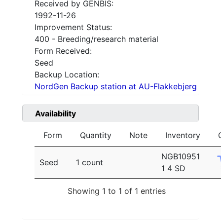
Received by GENBIS:
1992-11-26
Improvement Status:
400 - Breeding/research material
Form Received:
Seed
Backup Location:
NordGen Backup station at AU-Flakkebjerg
Availability
Form
Quantity
Note
Inventory
NGB10951
Seed
1 count
1 4 SD
Showing 1 to 1 of 1 entries