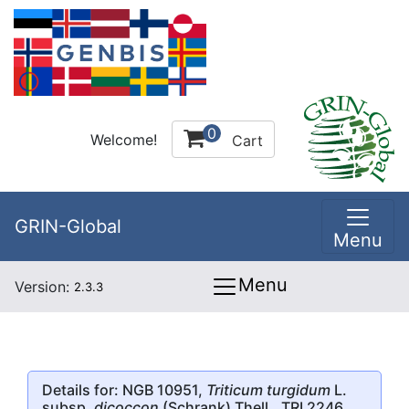
0
Welcome!
Cart
GRIN-Global
Menu
Menu
Version:
2.3.3
Details for: NGB 10951,
Triticum turgidum
L.
subsp.
dicoccon
(Schrank) Thell., TRI 2246