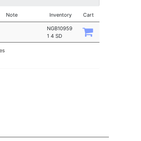
Note
Inventory
Cart
NGB10959
1 4 SD
ies