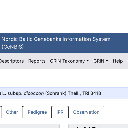
Nordic Baltic Genebanks Information System
(GeNBIS)
Descriptors
Reports
GRIN Taxonomy
GRIN
Help
m
L. subsp.
dicoccon
(Schrank) Thell., TRI 3418
Other
Pedigree
IPR
Observation