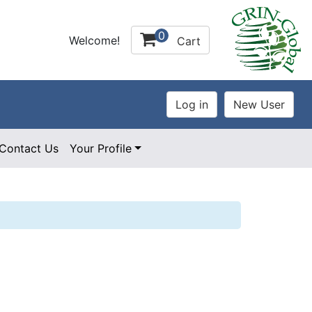
0
Welcome!
Cart
Contact Us
Your Profile