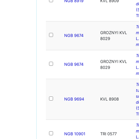
NGB 8919
KVL 8909
d
(
T
T
GROZNYI KVL
m
NGB 9674
8029
L
m
T
GROZNYI KVL
m
NGB 9674
8029
L
m
T
t
s
NGB 9694
KVL 8908
d
(
T
T
m
NGB 10901
TRI 0577
L