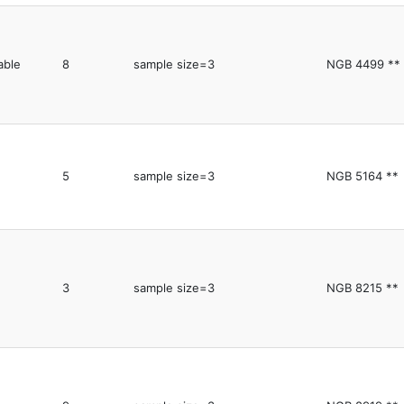
able
8
sample size=3
NGB 4499 **
5
sample size=3
NGB 5164 **
3
sample size=3
NGB 8215 **