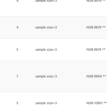
9
sample size=3
NGB 8919 **
4
sample size=3
NGB 9674 **
5
sample size=3
NGB 9674 **
7
sample size=3
NGB 9694 **
5
sample size=3
NGB 10901 **