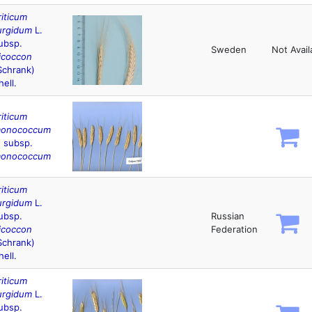
riticum
urgidum
L.
ubsp.
Sweden
Not Avail
icoccon
Schrank)
hell.
riticum
onococcum
. subsp.
onococcum
riticum
urgidum
L.
ubsp.
Russian
icoccon
Federation
Schrank)
hell.
riticum
urgidum
L.
ubsp.