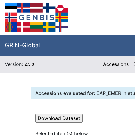
GRIN-Global
Version:
Accessions
2.3.3
Accessions evaluated for:
EAR_EMER
in st
Selected item(s) below: