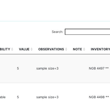
Search:
BILITY
VALUE
OBSERVATIONS
NOTE
INVENTOR
5
sample size=3
NGB 4497 **
able
5
sample size=3
NGB 4498 **