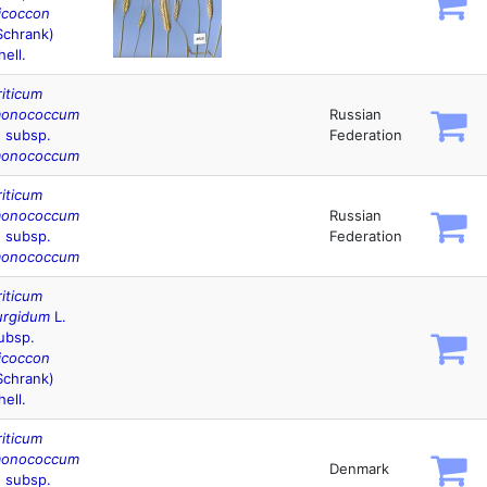
icoccon
Schrank)
hell.
riticum
onococcum
Russian
. subsp.
Federation
onococcum
riticum
onococcum
Russian
. subsp.
Federation
onococcum
riticum
urgidum
L.
ubsp.
icoccon
Schrank)
hell.
riticum
onococcum
Denmark
. subsp.