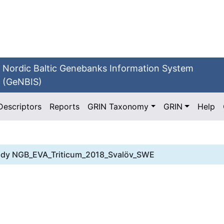
Nordic Baltic Genebanks Information System
(GeNBIS)
Descriptors
Reports
GRIN Taxonomy
GRIN
Help
udy
NGB_EVA_Triticum_2018_Svalöv_SWE