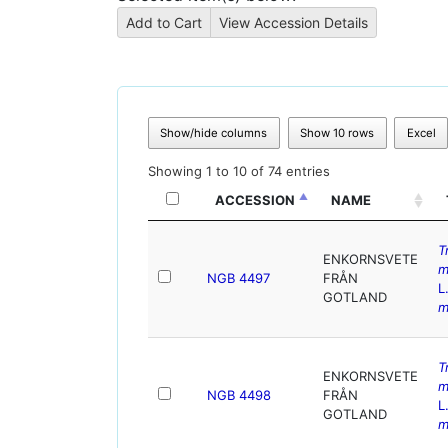
Show/hide columns
Show 10 rows
Excel
Showing 1 to 10 of 74 entries
ACCESSION
NAME
T
ENKORNSVETE
m
NGB 4497
FRÅN
L
GOTLAND
m
T
ENKORNSVETE
m
NGB 4498
FRÅN
L
GOTLAND
m