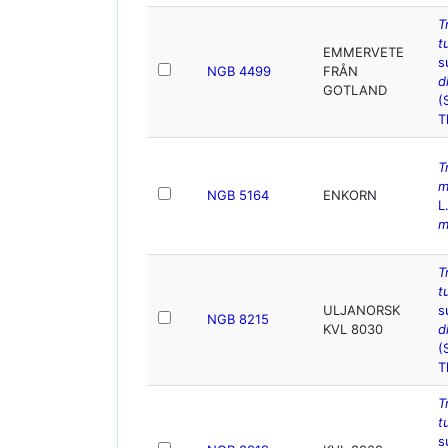
T
t
EMMERVETE
s
NGB 4499
FRÅN
d
GOTLAND
(
T
T
m
NGB 5164
ENKORN
L
m
T
t
ULJANORSK
s
NGB 8215
KVL 8030
d
(
T
T
t
s