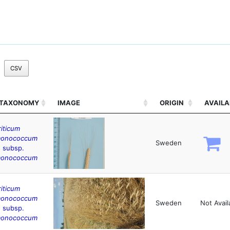
CSV
TAXONOMY
IMAGE
ORIGIN
AVAILA
riticum
onococcum
Sweden
. subsp.
onococcum
riticum
onococcum
Sweden
Not Avail
. subsp.
onococcum