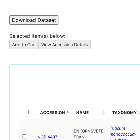
Selected item(s) below:
ACCESSION
NAME
TAXONOMY
Triticum
ENKORNSVETE
monococcum
NGB 4497
FRÅN
L. subsp.