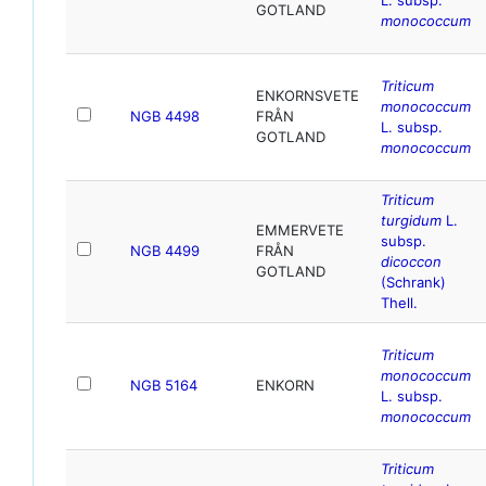
GOTLAND
monococcum
Triticum
ENKORNSVETE
monococcum
NGB 4498
FRÅN
L. subsp.
GOTLAND
monococcum
Triticum
turgidum
L.
EMMERVETE
subsp.
NGB 4499
FRÅN
dicoccon
GOTLAND
(Schrank)
Thell.
Triticum
monococcum
NGB 5164
ENKORN
L. subsp.
monococcum
Triticum