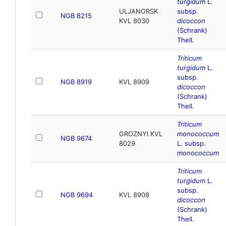
turgidum
L.
ULJANORSK
subsp.
NGB 8215
KVL 8030
dicoccon
(Schrank)
Thell.
Triticum
turgidum
L.
subsp.
NGB 8919
KVL 8909
dicoccon
(Schrank)
Thell.
Triticum
GROZNYI KVL
monococcum
NGB 9674
8029
L. subsp.
monococcum
Triticum
turgidum
L.
subsp.
NGB 9694
KVL 8908
dicoccon
(Schrank)
Thell.