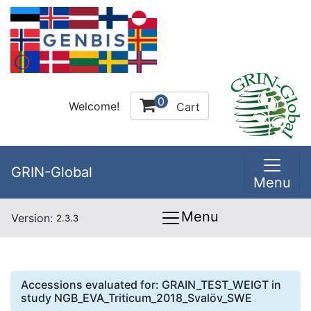
0
Welcome!
Cart
GRIN-Global
Menu
Menu
Version:
2.3.3
Accessions evaluated for:
GRAIN_TEST_WEIGT
in
study
NGB_EVA_Triticum_2018_Svalöv_SWE