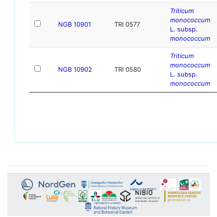
Triticum
monococcum
NGB 10901
TRI 0577
L. subsp.
monococcum
Triticum
monococcum
NGB 10902
TRI 0580
L. subsp.
monococcum