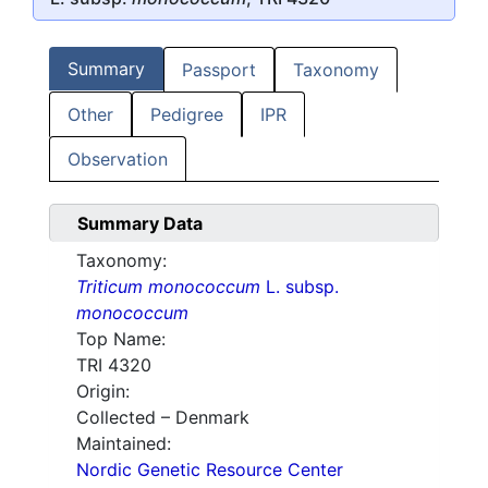
Summary
Passport
Taxonomy
Other
Pedigree
IPR
Observation
Summary Data
Taxonomy:
Triticum monococcum
L. subsp.
monococcum
Top Name:
TRI 4320
Origin:
Collected – Denmark
Maintained:
Nordic Genetic Resource Center