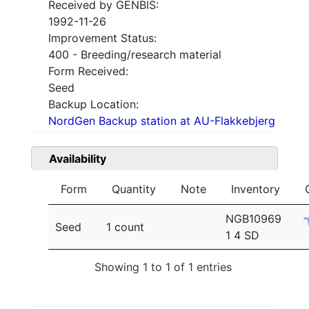
Received by GENBIS:
1992-11-26
Improvement Status:
400 - Breeding/research material
Form Received:
Seed
Backup Location:
NordGen Backup station at AU-Flakkebjerg
Availability
Form
Quantity
Note
Inventory
NGB10969
Seed
1 count
1 4 SD
Showing 1 to 1 of 1 entries