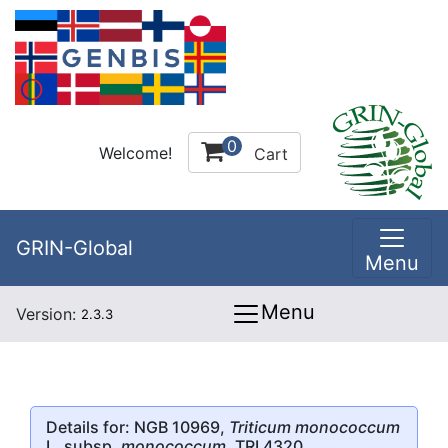
0
Welcome!
Cart
GRIN-Global
Menu
Menu
Version:
2.3.3
Details for: NGB 10969,
Triticum monococcum
L. subsp.
monococcum
, TRI 4320