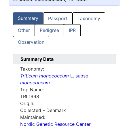
Summary
Passport
Taxonomy
Other
Pedigree
IPR
Observation
Summary Data
Taxonomy:
Triticum monococcum
L. subsp.
monococcum
Top Name:
TRI 1998
Origin:
Collected – Denmark
Maintained:
Nordic Genetic Resource Center