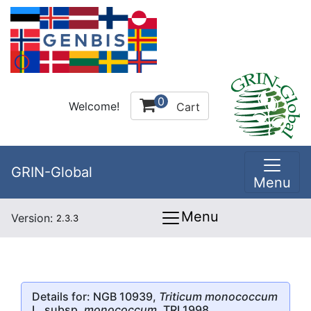
0
Welcome!
Cart
GRIN-Global
Menu
Menu
Version:
2.3.3
Details for: NGB 10939,
Triticum monococcum
L. subsp.
monococcum
, TRI 1998