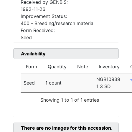
Received by GENBIS:
1992-11-26
Improvement Status:
400 - Breeding/research material
Form Received:
Seed
Availability
Form
Quantity
Note
Inventory
NGB10939
Seed
1 count
1 3 SD
Showing 1 to 1 of 1 entries
There are no images for this accession.